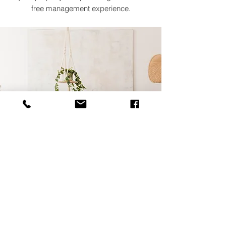
free management experience.