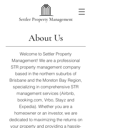
Settler Property Management
About Us
Welcome to Settler Property
Management! We are a professional
STR property management company
based in the northern suburbs of
Brisbane and the Moreton Bay Region,
specializing in comprehensive STR
management services (Airbnb,
booking.com, Vrbo, Stayz and
Expedia). Whether you are a
homeowner or an investor, we are
dedicated to maximizing the returns on
your property and providing a hassle-