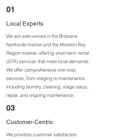
01
Local Experts
We are well-versed in the Brisbane
Northside market and the Moreton Bay
Region market, offering short-term rental
(STR) services that meet local demands.
We offer comprehensive one-stop
services, from staging to maintenance,
including laundry, cleaning, stage setup,
repair, and ongoing maintenance.
03
Customer-Centric
We prioritize customer satisfaction,