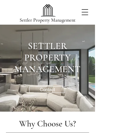
Settler Property Management
SETTLER
PROPERTY
MANAGEMENT
Contact
Why Choose Us?