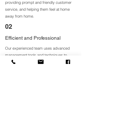
providing prompt and friendly customer
service, and helping them feel at home
away from home.
02
Efficient and Professional
Our experienced team uses advanced
management tools and techniques to
ensure efficient operations and profitable
returns for our property owners.